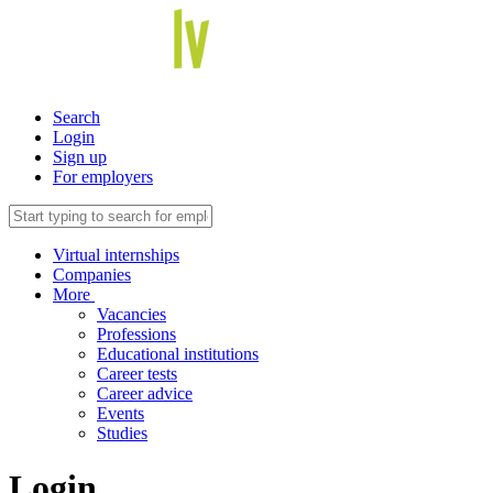
Search
Login
Sign up
For employers
Virtual internships
Companies
More
Vacancies
Professions
Educational institutions
Career tests
Career advice
Events
Studies
Login