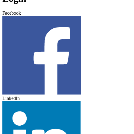
Facebook
LinkedIn