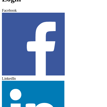
Facebook
LinkedIn