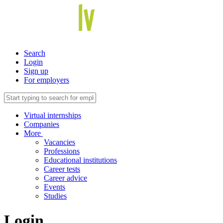
Search
Login
Sign up
For employers
Virtual internships
Companies
More
Vacancies
Professions
Educational institutions
Career tests
Career advice
Events
Studies
Login