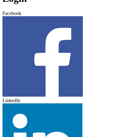
Facebook
LinkedIn