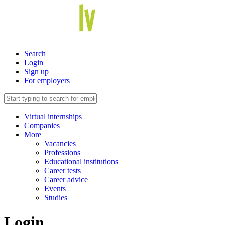
Search
Login
Sign up
For employers
Virtual internships
Companies
More
Vacancies
Professions
Educational institutions
Career tests
Career advice
Events
Studies
Login