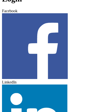
Facebook
LinkedIn