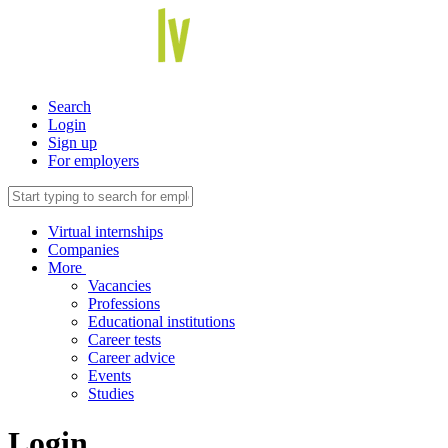
Search
Login
Sign up
For employers
Virtual internships
Companies
More
Vacancies
Professions
Educational institutions
Career tests
Career advice
Events
Studies
Login