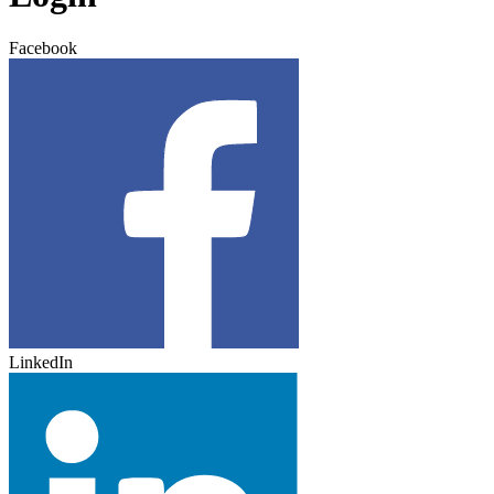
Facebook
LinkedIn