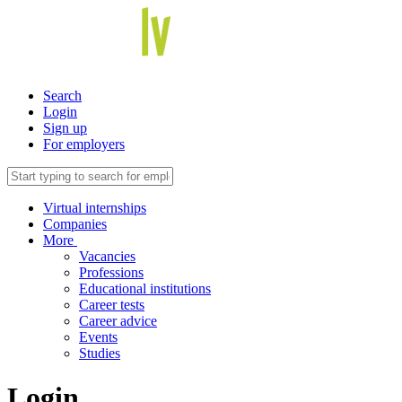
Search
Login
Sign up
For employers
Virtual internships
Companies
More
Vacancies
Professions
Educational institutions
Career tests
Career advice
Events
Studies
Login