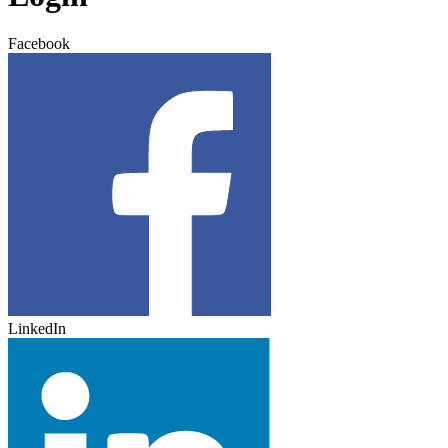
Facebook
LinkedIn