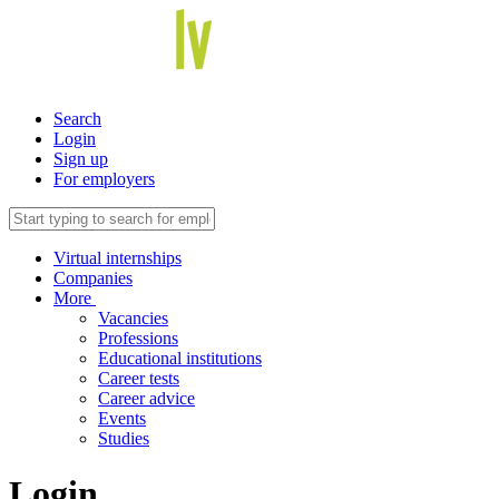
Search
Login
Sign up
For employers
Virtual internships
Companies
More
Vacancies
Professions
Educational institutions
Career tests
Career advice
Events
Studies
Login