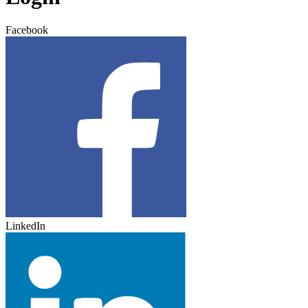
Facebook
LinkedIn