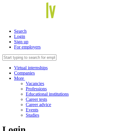
Search
Login
Sign up
For employers
Virtual internships
Companies
More
Vacancies
Professions
Educational institutions
Career tests
Career advice
Events
Studies
Login