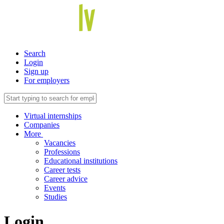
Search
Login
Sign up
For employers
Virtual internships
Companies
More
Vacancies
Professions
Educational institutions
Career tests
Career advice
Events
Studies
Login