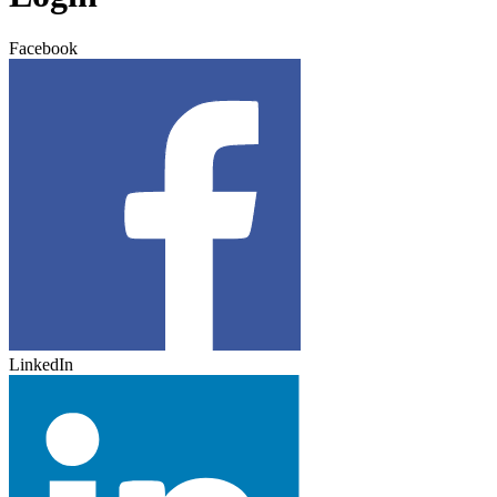
Facebook
LinkedIn