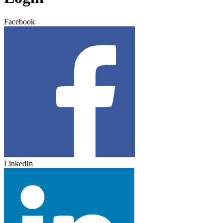
Facebook
LinkedIn