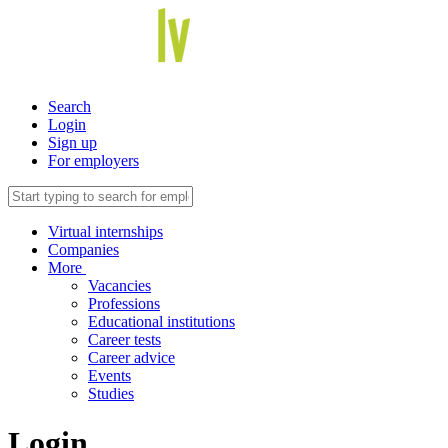
Search
Login
Sign up
For employers
Virtual internships
Companies
More
Vacancies
Professions
Educational institutions
Career tests
Career advice
Events
Studies
Login