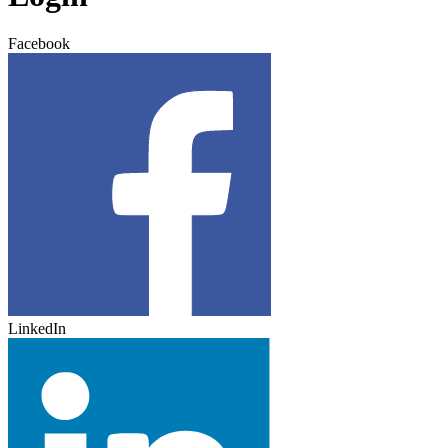
Facebook
LinkedIn