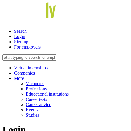
Search
Login
Sign up
For employers
Virtual internships
Companies
More
Vacancies
Professions
Educational institutions
Career tests
Career advice
Events
Studies
Login