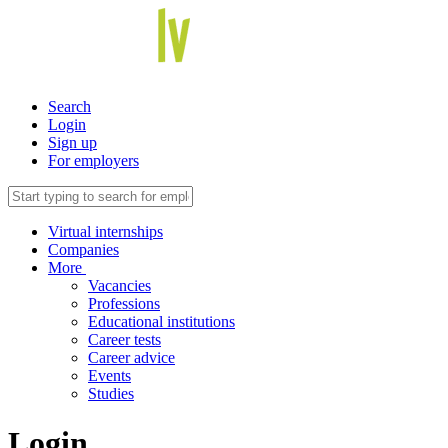
Search
Login
Sign up
For employers
Virtual internships
Companies
More
Vacancies
Professions
Educational institutions
Career tests
Career advice
Events
Studies
Login