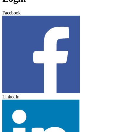
Facebook
LinkedIn