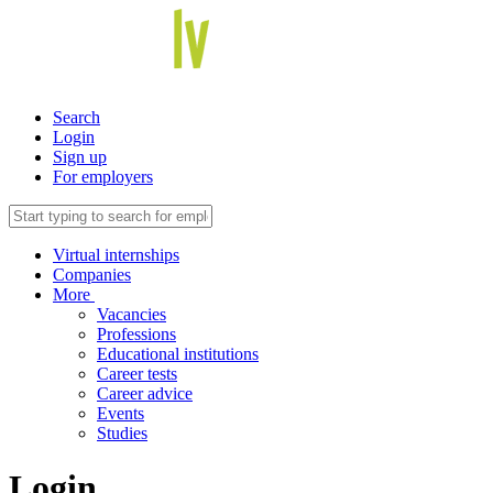
Search
Login
Sign up
For employers
Virtual internships
Companies
More
Vacancies
Professions
Educational institutions
Career tests
Career advice
Events
Studies
Login