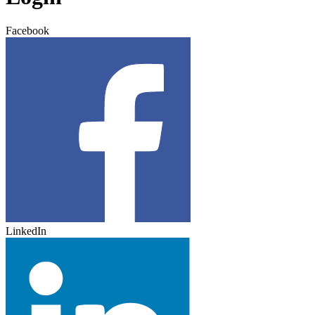
Facebook
LinkedIn