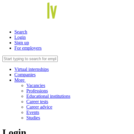
Search
Login
Sign up
For employers
Virtual internships
Companies
More
Vacancies
Professions
Educational institutions
Career tests
Career advice
Events
Studies
Login