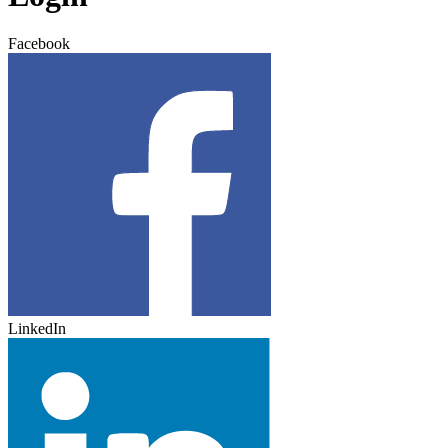
Facebook
LinkedIn