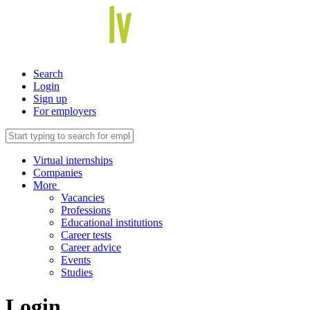
Search
Login
Sign up
For employers
Virtual internships
Companies
More
Vacancies
Professions
Educational institutions
Career tests
Career advice
Events
Studies
Login