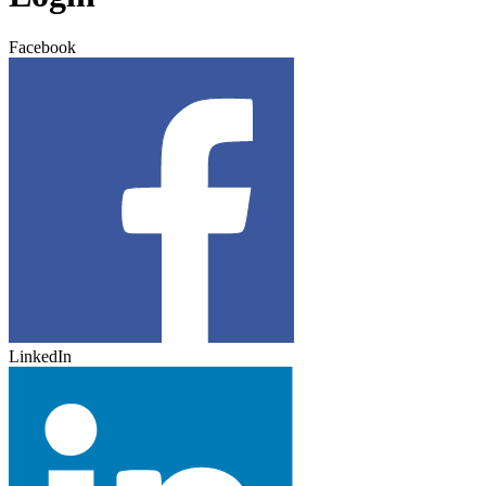
Facebook
LinkedIn