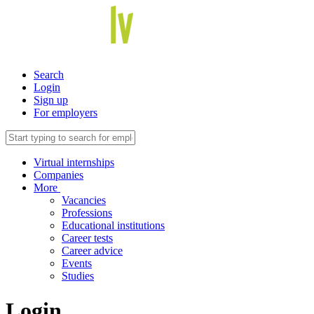
Search
Login
Sign up
For employers
Virtual internships
Companies
More
Vacancies
Professions
Educational institutions
Career tests
Career advice
Events
Studies
Login