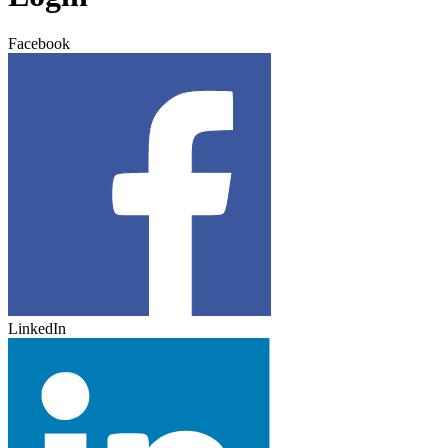
Facebook
LinkedIn