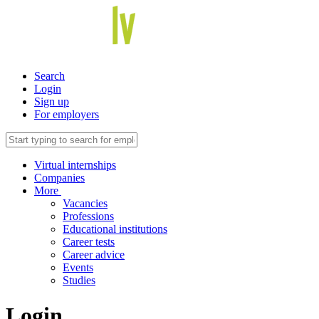
Search
Login
Sign up
For employers
Virtual internships
Companies
More
Vacancies
Professions
Educational institutions
Career tests
Career advice
Events
Studies
Login