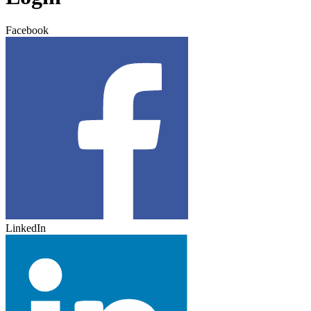
Facebook
LinkedIn