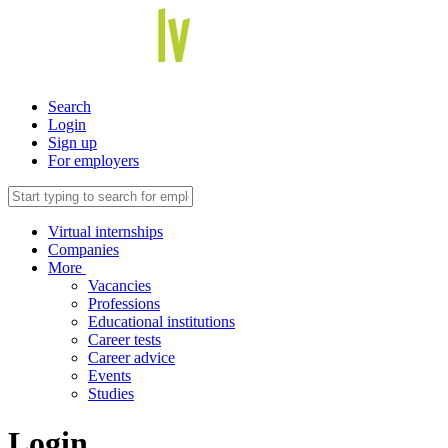
Search
Login
Sign up
For employers
Virtual internships
Companies
More
Vacancies
Professions
Educational institutions
Career tests
Career advice
Events
Studies
Login