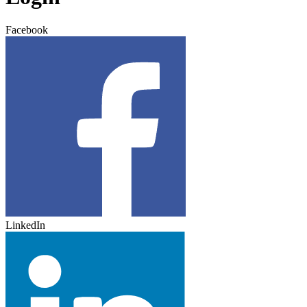
Facebook
LinkedIn