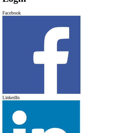
Facebook
LinkedIn