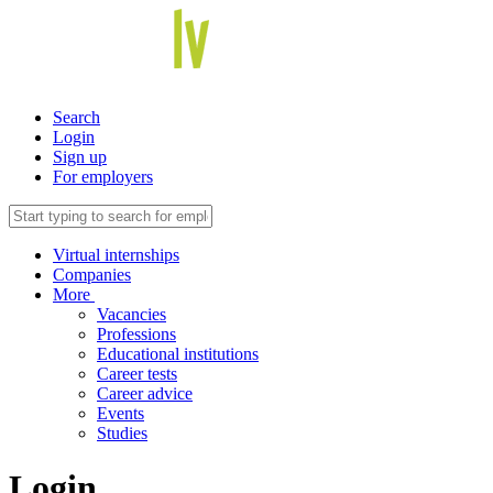
Search
Login
Sign up
For employers
Virtual internships
Companies
More
Vacancies
Professions
Educational institutions
Career tests
Career advice
Events
Studies
Login