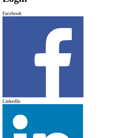
Facebook
LinkedIn