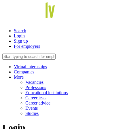
Search
Login
Sign up
For employers
Virtual internships
Companies
More
Vacancies
Professions
Educational institutions
Career tests
Career advice
Events
Studies
Login