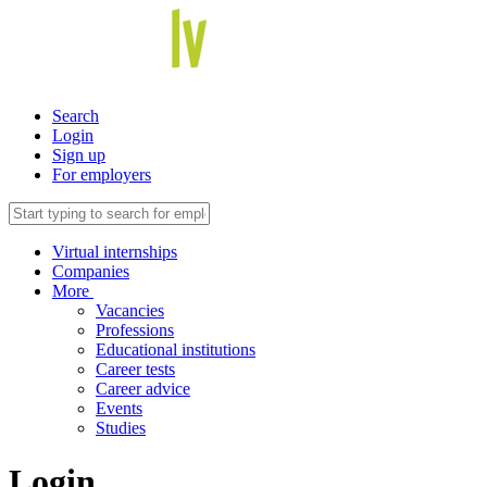
Search
Login
Sign up
For employers
Virtual internships
Companies
More
Vacancies
Professions
Educational institutions
Career tests
Career advice
Events
Studies
Login