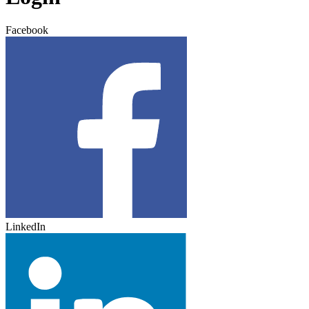
Facebook
LinkedIn