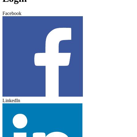
Facebook
LinkedIn