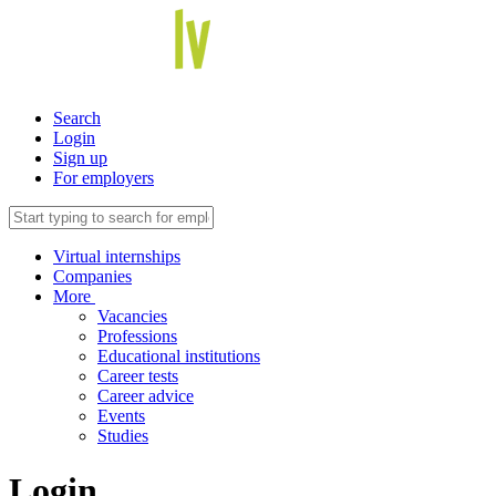
Search
Login
Sign up
For employers
Virtual internships
Companies
More
Vacancies
Professions
Educational institutions
Career tests
Career advice
Events
Studies
Login