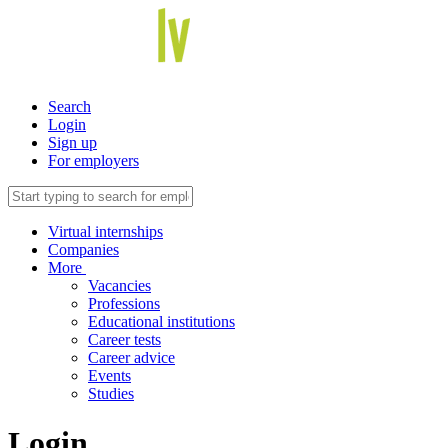
Search
Login
Sign up
For employers
Virtual internships
Companies
More
Vacancies
Professions
Educational institutions
Career tests
Career advice
Events
Studies
Login