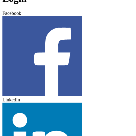
Facebook
LinkedIn