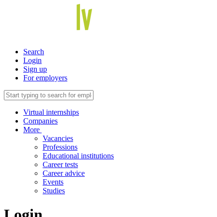
Search
Login
Sign up
For employers
Virtual internships
Companies
More
Vacancies
Professions
Educational institutions
Career tests
Career advice
Events
Studies
Login