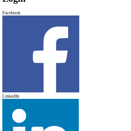
Facebook
LinkedIn