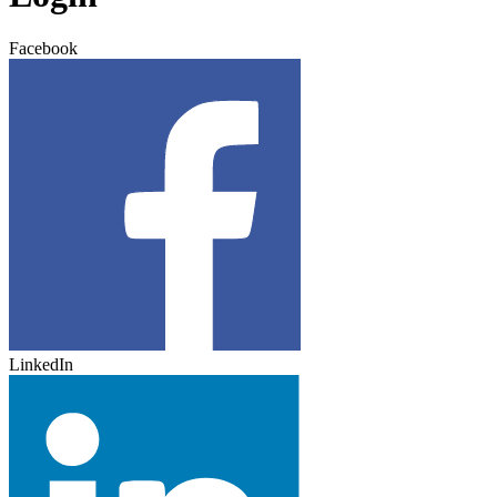
Facebook
LinkedIn