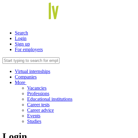
Search
Login
Sign up
For employers
Virtual internships
Companies
More
Vacancies
Professions
Educational institutions
Career tests
Career advice
Events
Studies
Login