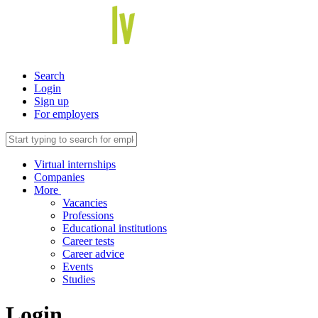
Search
Login
Sign up
For employers
Virtual internships
Companies
More
Vacancies
Professions
Educational institutions
Career tests
Career advice
Events
Studies
Login