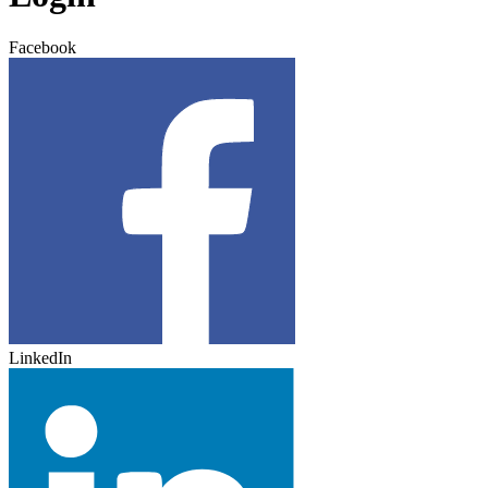
Facebook
LinkedIn