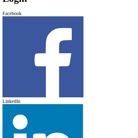
Facebook
LinkedIn