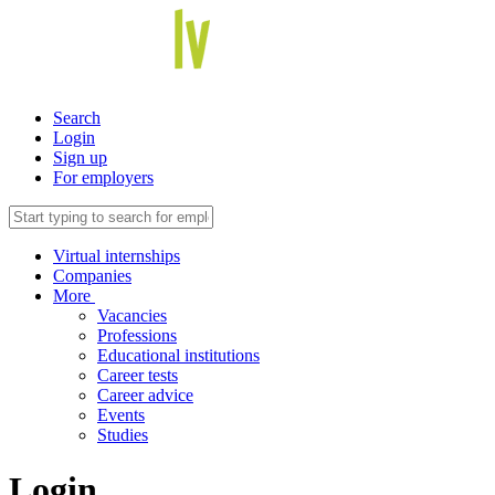
Search
Login
Sign up
For employers
Virtual internships
Companies
More
Vacancies
Professions
Educational institutions
Career tests
Career advice
Events
Studies
Login