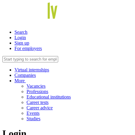
Search
Login
Sign up
For employers
Virtual internships
Companies
More
Vacancies
Professions
Educational institutions
Career tests
Career advice
Events
Studies
Login