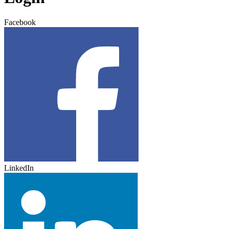
Facebook
LinkedIn