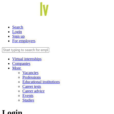
Search
Login
Sign up
For employers
Virtual internships
Companies
More
Vacancies
Professions
Educational institutions
Career tests
Career advice
Events
Studies
Login