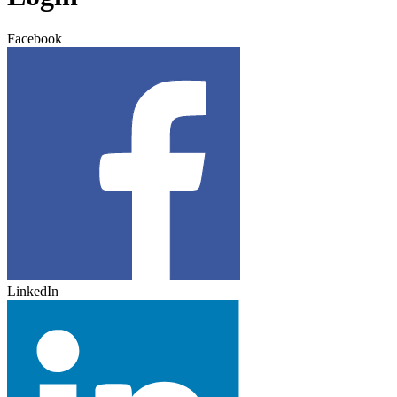
Facebook
LinkedIn