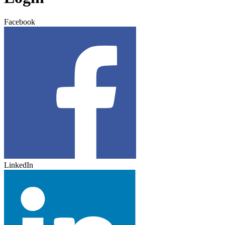
Facebook
LinkedIn