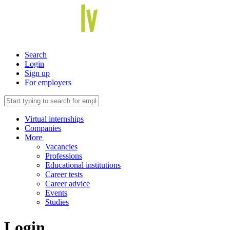
Search
Login
Sign up
For employers
Virtual internships
Companies
More
Vacancies
Professions
Educational institutions
Career tests
Career advice
Events
Studies
Login