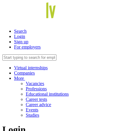
Search
Login
Sign up
For employers
Virtual internships
Companies
More
Vacancies
Professions
Educational institutions
Career tests
Career advice
Events
Studies
Login