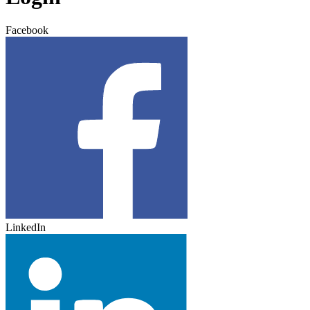
Facebook
LinkedIn