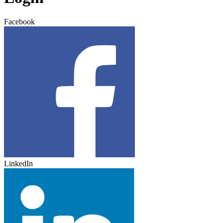
Facebook
LinkedIn