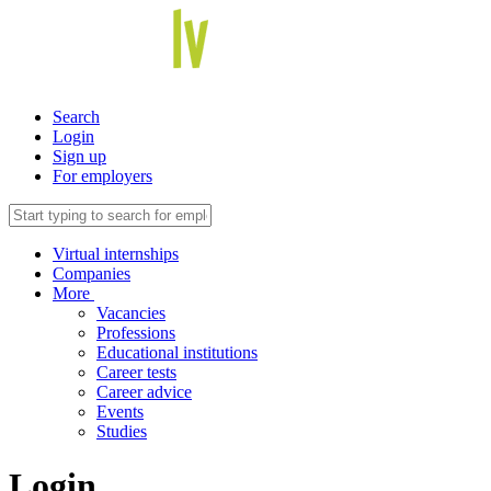
Search
Login
Sign up
For employers
Virtual internships
Companies
More
Vacancies
Professions
Educational institutions
Career tests
Career advice
Events
Studies
Login