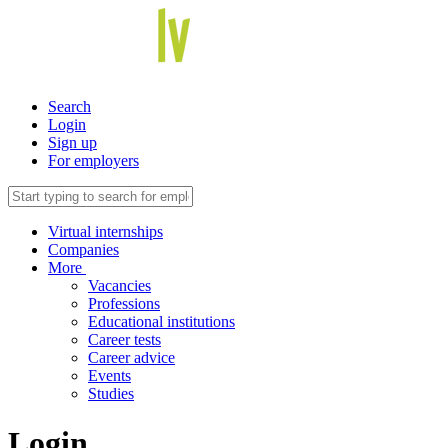
Search
Login
Sign up
For employers
Virtual internships
Companies
More
Vacancies
Professions
Educational institutions
Career tests
Career advice
Events
Studies
Login