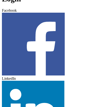
Facebook
LinkedIn