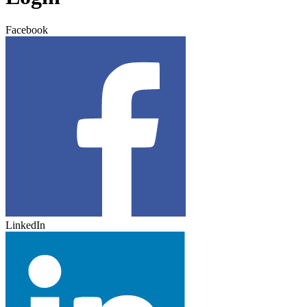
Facebook
LinkedIn