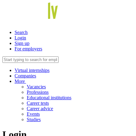
Search
Login
Sign up
For employers
Virtual internships
Companies
More
Vacancies
Professions
Educational institutions
Career tests
Career advice
Events
Studies
Login