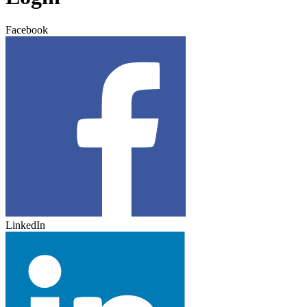
Facebook
LinkedIn