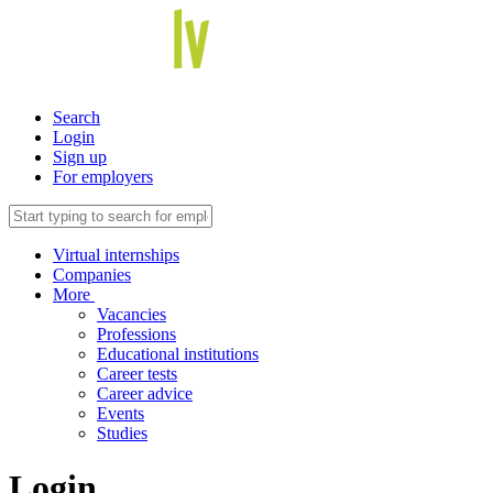
Search
Login
Sign up
For employers
Virtual internships
Companies
More
Vacancies
Professions
Educational institutions
Career tests
Career advice
Events
Studies
Login