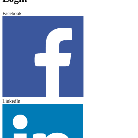
Facebook
LinkedIn