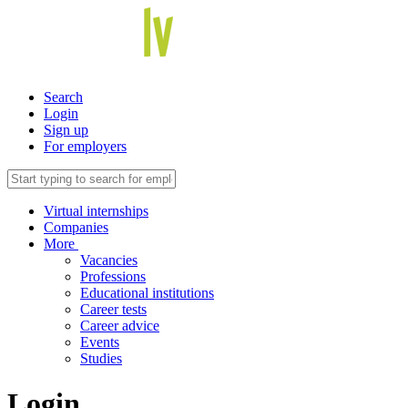
Search
Login
Sign up
For employers
Virtual internships
Companies
More
Vacancies
Professions
Educational institutions
Career tests
Career advice
Events
Studies
Login