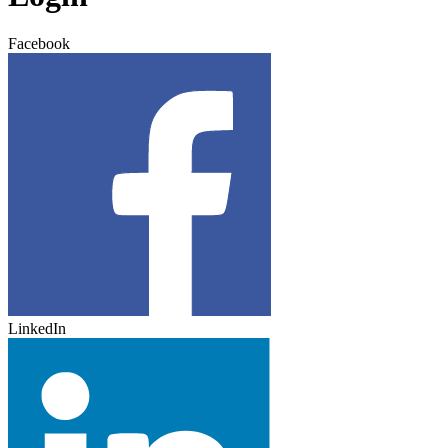
Facebook
LinkedIn