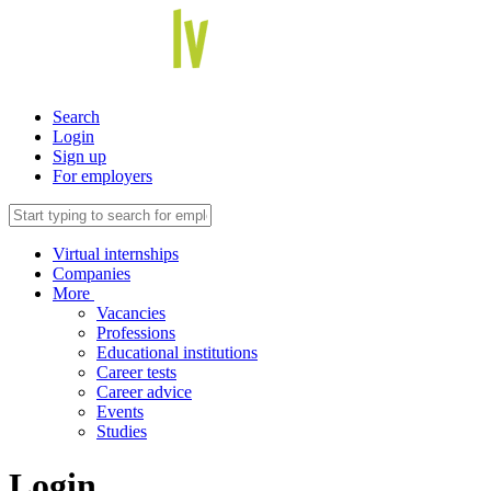
Search
Login
Sign up
For employers
Virtual internships
Companies
More
Vacancies
Professions
Educational institutions
Career tests
Career advice
Events
Studies
Login