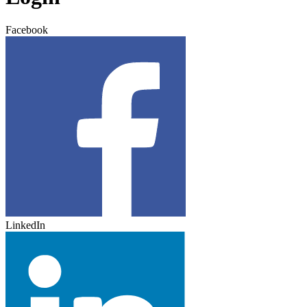
Facebook
LinkedIn