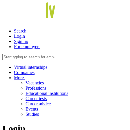
Search
Login
Sign up
For employers
Virtual internships
Companies
More
Vacancies
Professions
Educational institutions
Career tests
Career advice
Events
Studies
Login