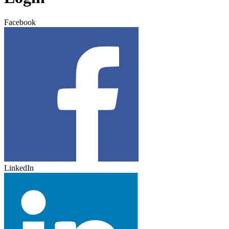
Facebook
LinkedIn