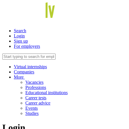
Search
Login
Sign up
For employers
Virtual internships
Companies
More
Vacancies
Professions
Educational institutions
Career tests
Career advice
Events
Studies
Login