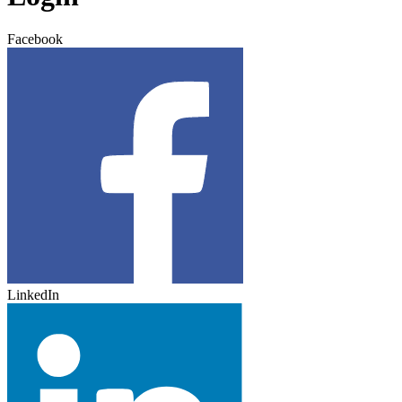
Facebook
LinkedIn