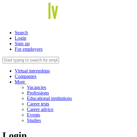
Search
Login
Sign up
For employers
Virtual internships
Companies
More
Vacancies
Professions
Educational institutions
Career tests
Career advice
Events
Studies
Login