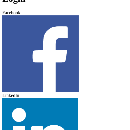
Facebook
LinkedIn