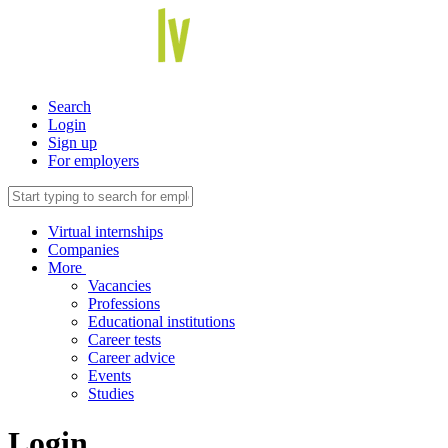
Search
Login
Sign up
For employers
Virtual internships
Companies
More
Vacancies
Professions
Educational institutions
Career tests
Career advice
Events
Studies
Login