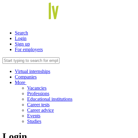
Search
Login
Sign up
For employers
Virtual internships
Companies
More
Vacancies
Professions
Educational institutions
Career tests
Career advice
Events
Studies
Login