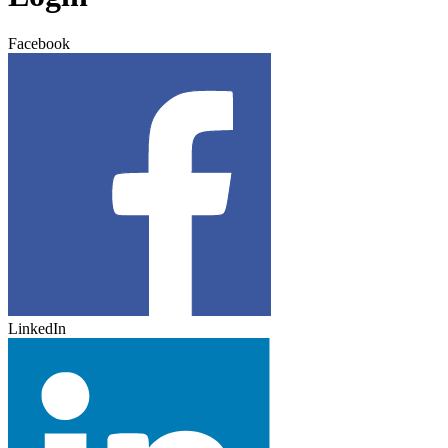
Facebook
LinkedIn