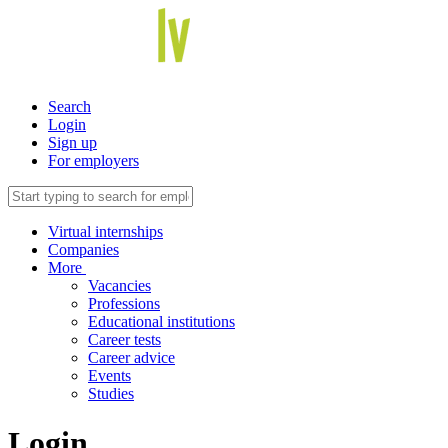
Search
Login
Sign up
For employers
Virtual internships
Companies
More
Vacancies
Professions
Educational institutions
Career tests
Career advice
Events
Studies
Login