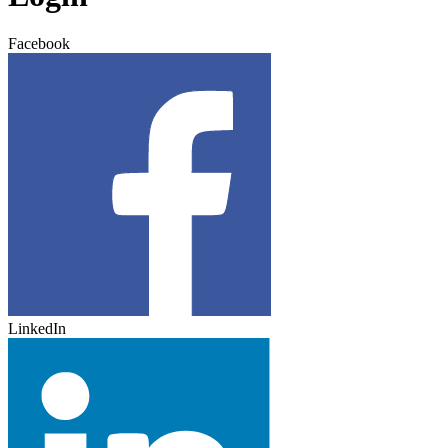
Facebook
LinkedIn