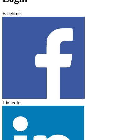
Facebook
LinkedIn