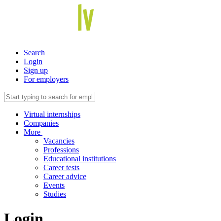
Search
Login
Sign up
For employers
Virtual internships
Companies
More
Vacancies
Professions
Educational institutions
Career tests
Career advice
Events
Studies
Login