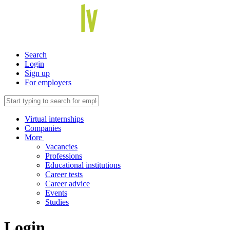
Search
Login
Sign up
For employers
Virtual internships
Companies
More
Vacancies
Professions
Educational institutions
Career tests
Career advice
Events
Studies
Login