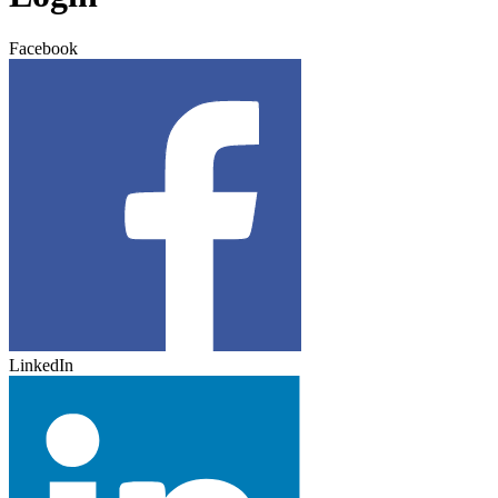
Facebook
LinkedIn