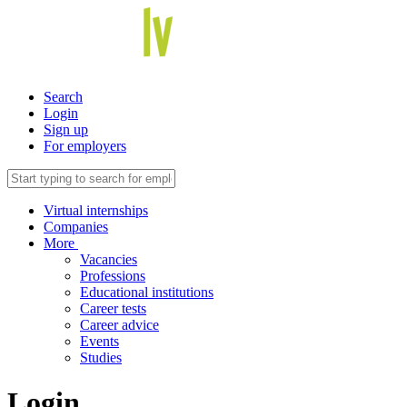
Search
Login
Sign up
For employers
Virtual internships
Companies
More
Vacancies
Professions
Educational institutions
Career tests
Career advice
Events
Studies
Login