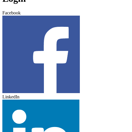
Facebook
LinkedIn