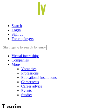
Search
Login
Sign up
For employers
Virtual internships
Companies
More
Vacancies
Professions
Educational institutions
Career tests
Career advice
Events
Studies
Login