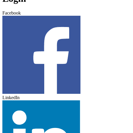
Facebook
LinkedIn