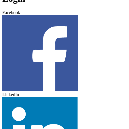
Facebook
LinkedIn