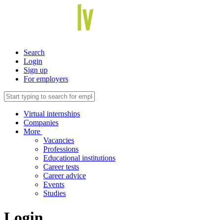
Search
Login
Sign up
For employers
Virtual internships
Companies
More
Vacancies
Professions
Educational institutions
Career tests
Career advice
Events
Studies
Login