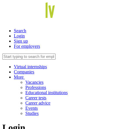
Search
Login
Sign up
For employers
Virtual internships
Companies
More
Vacancies
Professions
Educational institutions
Career tests
Career advice
Events
Studies
Login