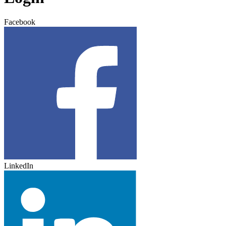
Facebook
LinkedIn