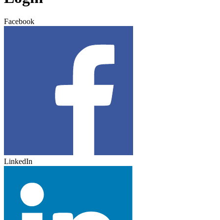
Facebook
LinkedIn