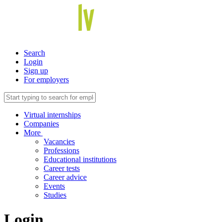
Search
Login
Sign up
For employers
Virtual internships
Companies
More
Vacancies
Professions
Educational institutions
Career tests
Career advice
Events
Studies
Login