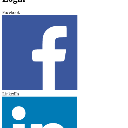
Facebook
LinkedIn