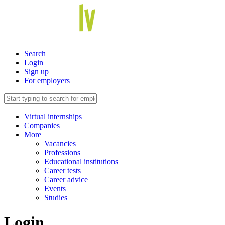
Search
Login
Sign up
For employers
Virtual internships
Companies
More
Vacancies
Professions
Educational institutions
Career tests
Career advice
Events
Studies
Login